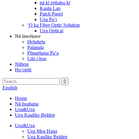
nā kī pōhaku kī
Kaula Lan
Patch Panel
Uea Paʻi
ʻO ka Fiber Optic Solution
Uea Optical
Nā lawelawe
Heluhelu
Palapala
Pūnaehana Paʻa
Lilo i hoa
Nūhou
Hoʻopili
English
Home
Nā huahana
Uea&Uea
Uea Kaulike Belden
Uea&Uea
Uea Mea Hana
Uea Kaulike Belden