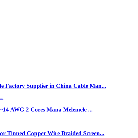
 Factory Supplier in China Cable Man...
8~14 AWG 2 Cores Mana Melemele ...
or Tinned Copper Wire Braided Screen...