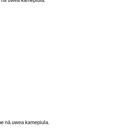
 nā uwea kamepiula.
 me nā uwea kamepiula.