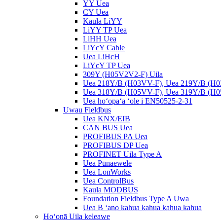
YY Uea
CY Uea
Kaula LiYY
LiYY TP Uea
LiHH Uea
LiYcY Cable
Uea LiHcH
LiYcY TP Uea
309Y (H05V2V2-F) Uila
Uea 218Y/B (H03VV-F), Uea 219Y/B (H
Uea 318Y/B (H05VV-F), Uea 319Y/B (H
Uea hoʻopaʻa ʻole i EN50525-2-31
Uwau Fieldbus
Uea KNX/EIB
CAN BUS Uea
PROFIBUS PA Uea
PROFIBUS DP Uea
PROFINET Uila Type A
Uea Pūnaewele
Uea LonWorks
Uea ControlBus
Kaula MODBUS
Foundation Fieldbus Type A Uwa
Uea B ʻano kahua kahua kahua kahua
Hoʻonā Uila keleawe