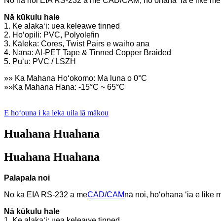
No nā noi EIA RS-232 a me CAD/CAM, hoʻohana ʻia e like me
Nā kūkulu hale
1. Ke alakaʻi: uea keleawe tinned
2. Hoʻopili: PVC, Polyolefin
3. Kāleka: Cores, Twist Pairs e waiho ana
4. Nānā: Al-PET Tape & Tinned Copper Braided
5. Puʻu: PVC / LSZH
»» Ka Mahana Hoʻokomo: Ma luna o 0°C
»»Ka Mahana Hana: -15°C ~ 65°C
E hoʻouna i ka leka uila iā mākou
Huahana Huahana
Huahana Huahana
Palapala noi
No ka EIA RS-232 a me
CAD/CAM
nā noi, hoʻohana ʻia e like
Nā kūkulu hale
1. Ke alakaʻi: uea keleawe tinned