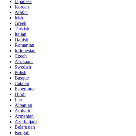
Japanese
Korean
Arabic
Irish
Greek
Turkish
Italian
Danish
Romanian
Indonesian
Czech
Afrikaans
Swedish
Polish
Basque
Catalan
Esperanto
Hindi
Lao
Albanian
Amharic
Armenian
Azerbaijani
Belarusian
Bengali