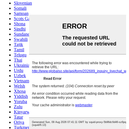
Slovenian
Somali
Samoan
Scots Gaelic
Shona
Sindhi
Sundanese
Swahili
Tajik
Tamil
Telugu
Thai
Ukrainian
Urdu
Uzbek
Vietnamese
Welsh
Xhosa
Yiddish
Yoruba
Zulu
Kinyarwanda
Tatar
Oriya
Turkmen