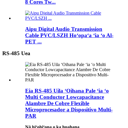
8 Cores Tw...
Aipu Digital Audio Transmission
Cable PVC/LSZH Hoʻopaʻa ʻia ʻo Al-
PET ...
RS-485 Uea
Eia RS-485 Uila ʻOihana Pale ʻia ʻo
Multi Conductor Lowcapacitance
Alambre De Cobre Flexible
Microprocesador a Dispositivo Multi-
PAR
Nā hiʻohiʻona o ka huahana