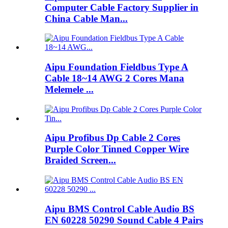
Computer Cable Factory Supplier in
China Cable Man...
Aipu Foundation Fieldbus Type A
Cable 18~14 AWG 2 Cores Mana
Melemele ...
Aipu Profibus Dp Cable 2 Cores
Purple Color Tinned Copper Wire
Braided Screen...
Aipu BMS Control Cable Audio BS
EN 60228 50290 Sound Cable 4 Pairs