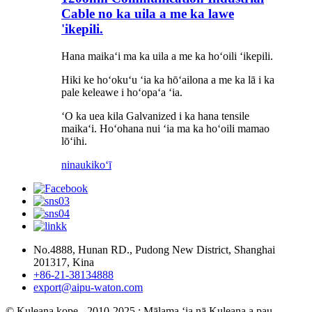
Cable no ka uila a me ka lawe
'ikepili.
Hana maikaʻi ma ka uila a me ka hoʻoili ʻikepili.
Hiki ke hoʻokuʻu ʻia ka hōʻailona a me ka lā i ka
pale keleawe i hoʻopaʻa ʻia.
ʻO ka uea kila Galvanized i ka hana tensile
maikaʻi. Hoʻohana nui ʻia ma ka hoʻoili mamao
lōʻihi.
ninau
kikoʻī
No.4888, Hunan RD., Pudong New District, Shanghai
201317, Kina
+86-21-38134888
export@aipu-waton.com
© Kuleana kope - 2010-2025 : Mālama ʻia nā Kuleana a pau.