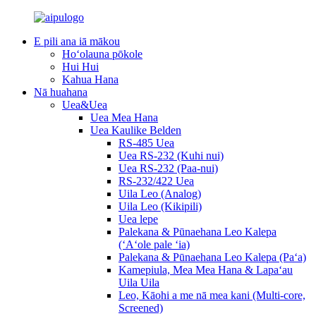
E pili ana iā mākou
Hoʻolauna pōkole
Hui Hui
Kahua Hana
Nā huahana
Uea&Uea
Uea Mea Hana
Uea Kaulike Belden
RS-485 Uea
Uea RS-232 (Kuhi nui)
Uea RS-232 (Paa-nui)
RS-232/422 Uea
Uila Leo (Analog)
Uila Leo (Kikipili)
Uea lepe
Palekana & Pūnaehana Leo Kalepa
(ʻAʻole pale ʻia)
Palekana & Pūnaehana Leo Kalepa (Paʻa)
Kamepiula, Mea Mea Hana & Lapaʻau
Uila Uila
Leo, Kāohi a me nā mea kani (Multi-core,
Screened)