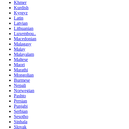
Khmer
Kurdish
Kyrgyz
Latin
Latvian
Lithuanian
Luxembou..
Macedonian
Malagasy
Malay
Malayalam
Maltese
Maori
Marathi
Mongolian
Burmese
Nepali
Norwegian
Pashto
Persian
Punjabi
Serbian
Sesotho
Sinhala
Slovak