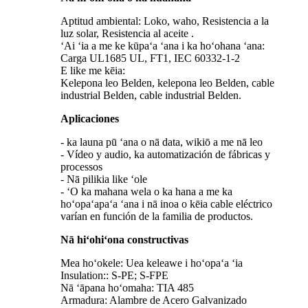
Aptitud ambiental: Loko, waho, Resistencia a la
luz solar, Resistencia al aceite .
ʻAi ʻia a me ke kūpaʻa ʻana i ka hoʻohana ʻana:
Carga UL1685 UL, FT1, IEC 60332-1-2
E like me kēia:
Kelepona leo Belden, kelepona leo Belden, cable
industrial Belden, cable industrial Belden.
Aplicaciones
- ka launa pū ʻana o nā data, wikiō a me nā leo
- Vídeo y audio, ka automatización de fábricas y
processos
- Nā pilikia like ʻole
- ʻO ka mahana wela o ka hana a me ka
hoʻopaʻapaʻa ʻana i nā inoa o kēia cable eléctrico
varían en función de la familia de productos.
Nā hiʻohiʻona constructivas
Mea hoʻokele: Uea keleawe i hoʻopaʻa ʻia
Insulation:: S-PE; S-FPE
Nā ʻāpana hoʻomaha: TIA 485
Armadura: Alambre de Acero Galvanizado