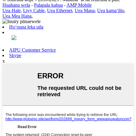
Huahana wela
-
Palapala kahua
-
AMP Mobile
Uea Hale
,
Liyy Cable
,
Uea Ethernet
,
Uea Mana
,
Uea kamaʻilio
,
Uea Mea Hana
,
Hoʻouna leka uila
AIPU Customer Service
Skype
x