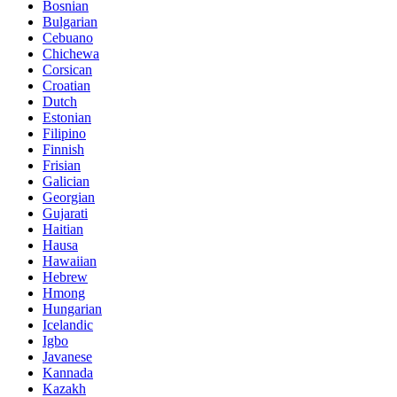
Bosnian
Bulgarian
Cebuano
Chichewa
Corsican
Croatian
Dutch
Estonian
Filipino
Finnish
Frisian
Galician
Georgian
Gujarati
Haitian
Hausa
Hawaiian
Hebrew
Hmong
Hungarian
Icelandic
Igbo
Javanese
Kannada
Kazakh