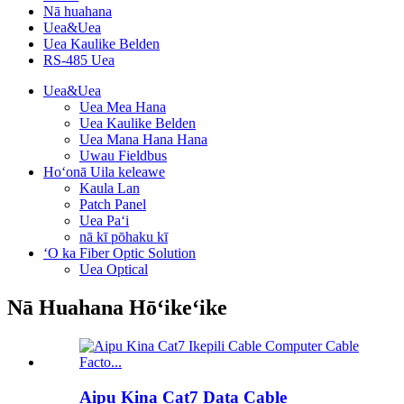
Nā huahana
Uea&Uea
Uea Kaulike Belden
RS-485 Uea
Uea&Uea
Uea Mea Hana
Uea Kaulike Belden
Uea Mana Hana Hana
Uwau Fieldbus
Hoʻonā Uila keleawe
Kaula Lan
Patch Panel
Uea Paʻi
nā kī pōhaku kī
ʻO ka Fiber Optic Solution
Uea Optical
Nā Huahana Hōʻikeʻike
Aipu Kina Cat7 Data Cable