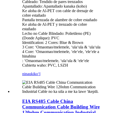
Cableado: Tendido de pares trenzados
Apantallado: Apantallado kanaka (koho)
Ke aloha de Al-PET con cable de drenaje de
cobre estañado
Pantalla trenzada de alambre de cobre estañado
Ke aloha de Al-PET y trenzado de cobre
estañado
Lecho no Cable Blindado: Polietileno (PE)
(Donde Aplique): PVC
Identification: 2 Cores: Blue & Brown
3 Core: ʻOmaomao/melemele, ʻulaʻula & ʻulaʻula
4 Core: ʻOmaomao/melemele, ʻeleʻele, ʻeleʻele a
hinahina
: ʻOmaomao/melemele, ʻulaʻula & ʻeleʻele
Cubierta waho: PVC, LSZH
ninau
kikoʻī
EIA RS485 Cable China
Communication Cable Building Wire
120ohm Communication Industrial