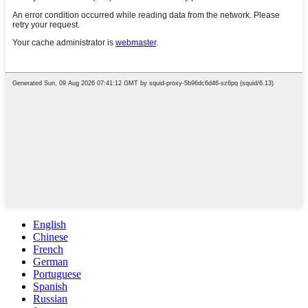
English
Chinese
French
German
Portuguese
Spanish
Russian