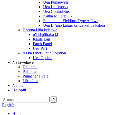
Uea Pūnaewele
Uea LonWorks
Uea ControlBus
Kaula MODBUS
Foundation Fieldbus Type A Uwa
Uea B ʻano kahua kahua kahua kahua
Hoʻonā Uila keleawe
nā kī pōhaku kī
Kaula Lan
Patch Panel
Uea Paʻi
ʻO ka Fiber Optic Solution
Uea Optical
Nā lawelawe
Heluhelu
Palapala
Pūnaehana Paʻa
Lilo i hoa
Nūhou
Hoʻopili
English
Home