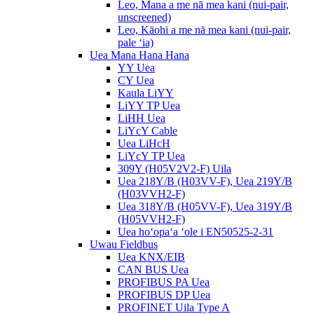
Leo, Mana a me nā mea kani (nui-pair,
unscreened)
Leo, Kāohi a me nā mea kani (nui-pair,
pale ʻia)
Uea Mana Hana Hana
YY Uea
CY Uea
Kaula LiYY
LiYY TP Uea
LiHH Uea
LiYcY Cable
Uea LiHcH
LiYcY TP Uea
309Y (H05V2V2-F) Uila
Uea 218Y/B (H03VV-F), Uea 219Y/B
(H03VVH2-F)
Uea 318Y/B (H05VV-F), Uea 319Y/B
(H05VVH2-F)
Uea hoʻopaʻa ʻole i EN50525-2-31
Uwau Fieldbus
Uea KNX/EIB
CAN BUS Uea
PROFIBUS PA Uea
PROFIBUS DP Uea
PROFINET Uila Type A