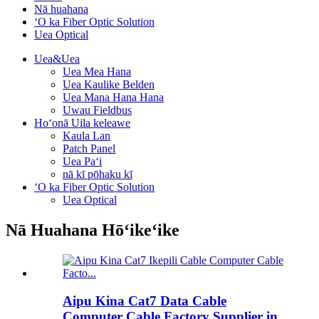
Nā huahana
ʻO ka Fiber Optic Solution
Uea Optical
Uea&Uea
Uea Mea Hana
Uea Kaulike Belden
Uea Mana Hana Hana
Uwau Fieldbus
Hoʻonā Uila keleawe
Kaula Lan
Patch Panel
Uea Paʻi
nā kī pōhaku kī
ʻO ka Fiber Optic Solution
Uea Optical
Nā Huahana Hōʻikeʻike
Aipu Kina Cat7 Data Cable
Computer Cable Factory Supplier in