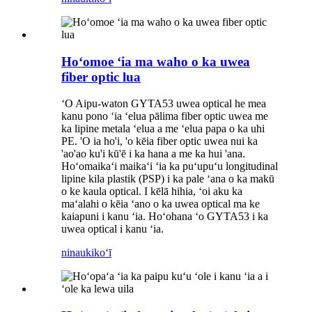
Hoʻomoe ʻia ma waho o ka uwea
fiber optic lua
ʻO Aipu-waton GYTA53 uwea optical he mea
kanu pono ʻia ʻelua pālima fiber optic uwea me
ka lipine metala ʻelua a me ʻelua papa o ka uhi
PE. 'O ia ho'i, 'o kēia fiber optic uwea nui ka
'ao'ao ku'i kū'ē i ka hana a me ka hui 'ana.
Hoʻomaikaʻi maikaʻi ʻia ka puʻupuʻu longitudinal
lipine kila plastik (PSP) i ka pale ʻana o ka makū
o ke kaula optical. I kēlā hihia, ʻoi aku ka
maʻalahi o kēia ʻano o ka uwea optical ma ke
kaiapuni i kanu ʻia. Hoʻohana ʻo GYTA53 i ka
uwea optical i kanu ʻia.
ninau
kikoʻī