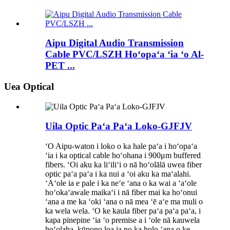
Aipu Digital Audio Transmission
Cable PVC/LSZH Hoʻopaʻa ʻia ʻo Al-
PET ...
Uea Optical
Uila Optic Paʻa Paʻa Loko-GJFJV
ʻO Aipu-waton i loko o ka hale paʻa i hoʻopaʻa
ʻia i ka optical cable hoʻohana i 900μm buffered
fibers. ʻOi aku ka liʻiliʻi o nā hoʻolālā uwea fiber
optic paʻa paʻa i ka nui a ʻoi aku ka maʻalahi.
ʻAʻole ia e pale i ka neʻe ʻana o ka wai a ʻaʻole
hoʻokaʻawale maikaʻi i nā fiber mai ka hoʻonui
ʻana a me ka ʻoki ʻana o nā mea ʻē aʻe ma muli o
ka wela wela. ʻO ke kaula fiber paʻa paʻa paʻa, i
kapa pinepine ʻia ʻo premise a i ʻole nā ​​​​kauwela
hoʻolaha, kūpono loa ia no ka holo ʻana o ke