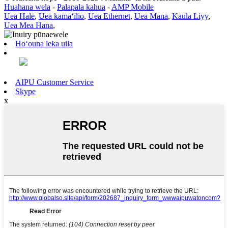
Huahana wela
-
Palapala kahua
-
AMP Mobile
Uea Hale
,
Uea kamaʻilio
,
Uea Ethernet
,
Uea Mana
,
Kaula Liyy
,
Uea Mea Hana
,
Hoʻouna leka uila
AIPU Customer Service
Skype
x