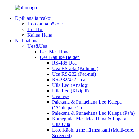
E pili ana iā mākou
Hoʻolauna pōkole
Hui Hui
Kahua Hana
Nā huahana
Uea&Uea
Uea Mea Hana
Uea Kaulike Belden
RS-485 Uea
Uea RS-232 (Kuhi nui)
Uea RS-232 (Paa-nui)
RS-232/422 Uea
Uila Leo (Analog)
Uila Leo (Kikipili)
Uea lepe
Palekana & Pūnaehana Leo Kalepa
(ʻAʻole pale ʻia)
Palekana & Pūnaehana Leo Kalepa (Paʻa)
Kamepiula, Mea Mea Hana & Lapaʻau
Uila Uila
Leo, Kāohi a me nā mea kani (Multi-core,
Screened)