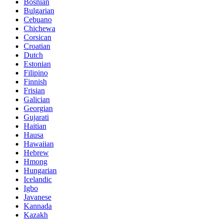
Bosnian
Bulgarian
Cebuano
Chichewa
Corsican
Croatian
Dutch
Estonian
Filipino
Finnish
Frisian
Galician
Georgian
Gujarati
Haitian
Hausa
Hawaiian
Hebrew
Hmong
Hungarian
Icelandic
Igbo
Javanese
Kannada
Kazakh