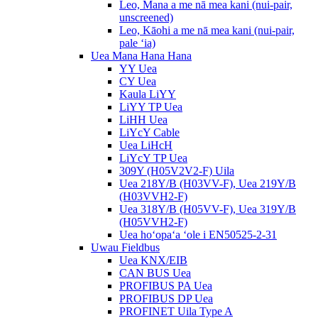
Leo, Mana a me nā mea kani (nui-pair,
unscreened)
Leo, Kāohi a me nā mea kani (nui-pair,
pale ʻia)
Uea Mana Hana Hana
YY Uea
CY Uea
Kaula LiYY
LiYY TP Uea
LiHH Uea
LiYcY Cable
Uea LiHcH
LiYcY TP Uea
309Y (H05V2V2-F) Uila
Uea 218Y/B (H03VV-F), Uea 219Y/B
(H03VVH2-F)
Uea 318Y/B (H05VV-F), Uea 319Y/B
(H05VVH2-F)
Uea hoʻopaʻa ʻole i EN50525-2-31
Uwau Fieldbus
Uea KNX/EIB
CAN BUS Uea
PROFIBUS PA Uea
PROFIBUS DP Uea
PROFINET Uila Type A