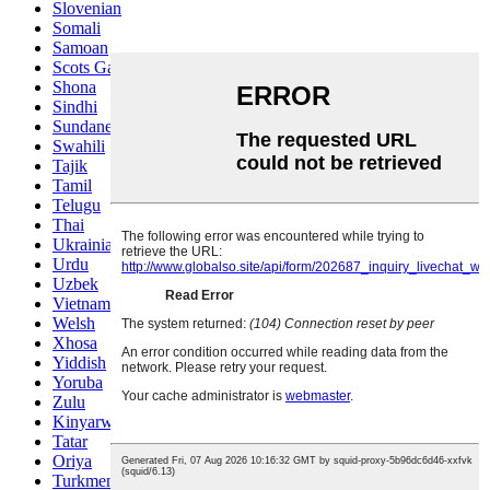
Slovenian
Somali
Samoan
Scots Gaelic
Shona
Sindhi
Sundanese
Swahili
Tajik
Tamil
Telugu
Thai
Ukrainian
Urdu
Uzbek
Vietnamese
Welsh
Xhosa
Yiddish
Yoruba
Zulu
Kinyarwanda
Tatar
Oriya
Turkmen