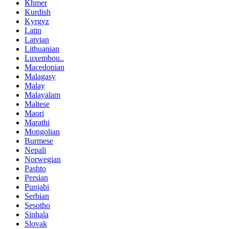
Khmer
Kurdish
Kyrgyz
Latin
Latvian
Lithuanian
Luxembou..
Macedonian
Malagasy
Malay
Malayalam
Maltese
Maori
Marathi
Mongolian
Burmese
Nepali
Norwegian
Pashto
Persian
Punjabi
Serbian
Sesotho
Sinhala
Slovak