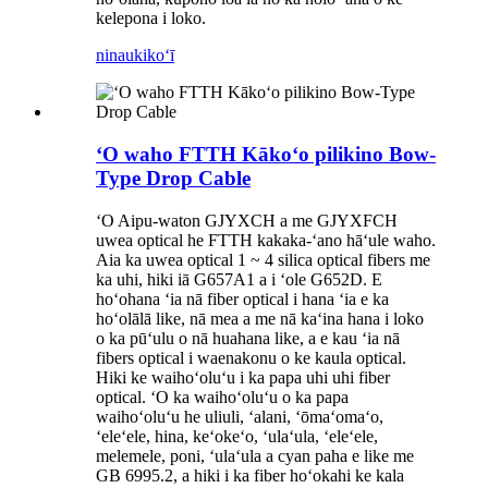
kelepona i loko.
ninau
kikoʻī
ʻO waho FTTH Kākoʻo pilikino Bow-
Type Drop Cable
ʻO Aipu-waton GJYXCH a me GJYXFCH
uwea optical he FTTH kakaka-ʻano hāʻule waho.
Aia ka uwea optical 1 ~ 4 silica optical fibers me
ka uhi, hiki iā G657A1 a i ʻole G652D. E
hoʻohana ʻia nā fiber optical i hana ʻia e ka
hoʻolālā like, nā mea a me nā kaʻina hana i loko
o ka pūʻulu o nā huahana like, a e kau ʻia nā
fibers optical i waenakonu o ke kaula optical.
Hiki ke waihoʻoluʻu i ka papa uhi uhi fiber
optical. ʻO ka waihoʻoluʻu o ka papa
waihoʻoluʻu he uliuli, ʻalani, ʻōmaʻomaʻo,
ʻeleʻele, hina, keʻokeʻo, ʻulaʻula, ʻeleʻele,
melemele, poni, ʻulaʻula a cyan paha e like me
GB 6995.2, a hiki i ka fiber hoʻokahi ke kala