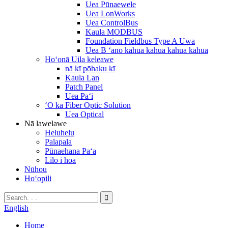
Uea Pūnaewele
Uea LonWorks
Uea ControlBus
Kaula MODBUS
Foundation Fieldbus Type A Uwa
Uea B ʻano kahua kahua kahua kahua
Hoʻonā Uila keleawe
nā kī pōhaku kī
Kaula Lan
Patch Panel
Uea Paʻi
ʻO ka Fiber Optic Solution
Uea Optical
Nā lawelawe
Heluhelu
Palapala
Pūnaehana Paʻa
Lilo i hoa
Nūhou
Hoʻopili
English
Home