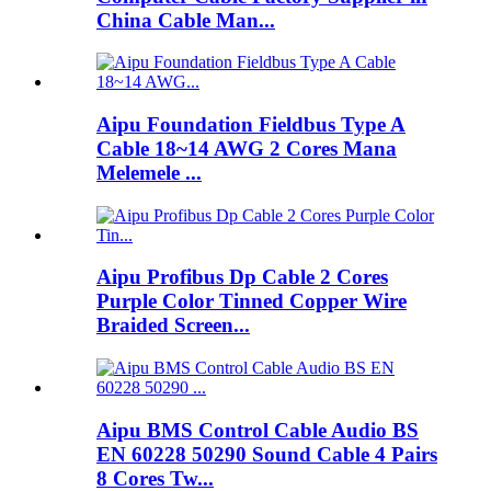
China Cable Man...
Aipu Foundation Fieldbus Type A
Cable 18~14 AWG 2 Cores Mana
Melemele ...
Aipu Profibus Dp Cable 2 Cores
Purple Color Tinned Copper Wire
Braided Screen...
Aipu BMS Control Cable Audio BS
EN 60228 50290 Sound Cable 4 Pairs
8 Cores Tw...