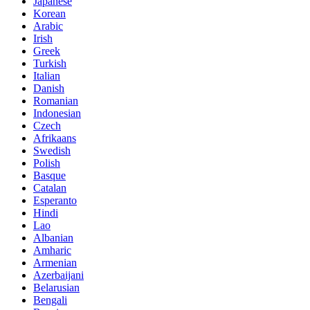
Japanese
Korean
Arabic
Irish
Greek
Turkish
Italian
Danish
Romanian
Indonesian
Czech
Afrikaans
Swedish
Polish
Basque
Catalan
Esperanto
Hindi
Lao
Albanian
Amharic
Armenian
Azerbaijani
Belarusian
Bengali