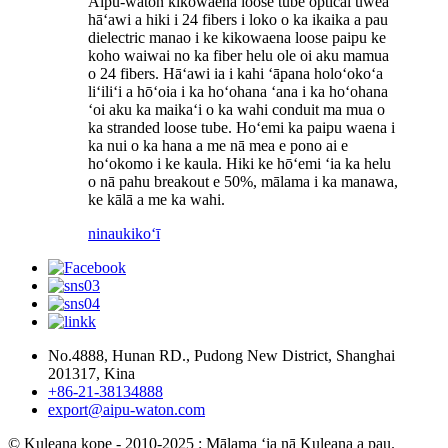
Aipu-waton kikowaena loose tube optical uwea
hāʻawi a hiki i 24 fibers i loko o ka ikaika a pau
dielectric manao i ke kikowaena loose paipu ke
koho waiwai no ka fiber helu ole oi aku mamua
o 24 fibers. Hāʻawi ia i kahi ʻāpana holoʻokoʻa
liʻiliʻi a hōʻoia i ka hoʻohana ʻana i ka hoʻohana
ʻoi aku ka maikaʻi o ka wahi conduit ma mua o
ka stranded loose tube. Hoʻemi ka paipu waena i
ka nui o ka hana a me nā mea e pono ai e
hoʻokomo i ke kaula. Hiki ke hōʻemi ʻia ka helu
o nā pahu breakout e 50%, mālama i ka manawa,
ke kālā a me ka wahi.
ninau
kikoʻī
No.4888, Hunan RD., Pudong New District, Shanghai
201317, Kina
+86-21-38134888
export@aipu-waton.com
© Kuleana kope - 2010-2025 : Mālama ʻia nā Kuleana a pau.