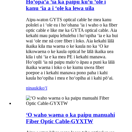
Hoʻopaʻa ʻia ka paipu kuʻu ʻole i
kanu ʻia a i ʻole ka lewa uila
Aipu-waton GYTS optical cable he mea kanu
pololei a i ʻole ea i hoʻohana ʻia i waho o ka fiber
optic cable e like me ka GYTA optical cable. Aia
kekahi mau paipu lehulehu i hoʻopiha ʻia e ka hui
wai ʻole me nā core fiber i loko. Aia kekahi lālā
ikaika kila ma waena o ke kaula no ka ʻO ke
kikowaena o ke kaula optical he lālā ikaika uea
kila i uhi ʻia e ka mea PE i kekahi manawa.
Hoʻopili ʻia nā paipu maloʻo āpau a puni ka lālā
ikaika waena i loko o ke kumu uwea fiber
poepoe a i kekahi manawa pono paha i kahi
kaula hoʻopiha i mea e hoʻopiha ai i kahi pōʻai.
ninau
kikoʻī
ʻO waho waena o ka paipu manuahi
Fiber Optic Cable-GYXTW