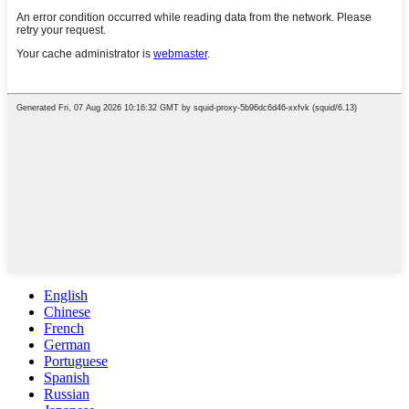
English
Chinese
French
German
Portuguese
Spanish
Russian