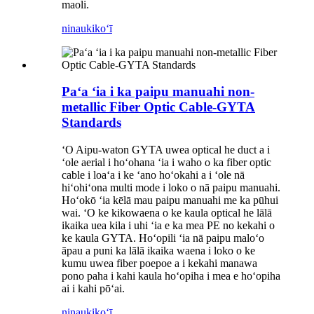
maoli.
ninau
kikoʻī
Paʻa ʻia i ka paipu manuahi non-
metallic Fiber Optic Cable-GYTA
Standards
ʻO Aipu-waton GYTA uwea optical he duct a i
ʻole aerial i hoʻohana ʻia i waho o ka fiber optic
cable i loaʻa i ke ʻano hoʻokahi a i ʻole nā ​​
hiʻohiʻona multi mode i loko o nā paipu manuahi.
Hoʻokō ʻia kēlā mau paipu manuahi me ka pūhui
wai. ʻO ke kikowaena o ke kaula optical he lālā
ikaika uea kila i uhi ʻia e ka mea PE no kekahi o
ke kaula GYTA. Hoʻopili ʻia nā paipu maloʻo
āpau a puni ka lālā ikaika waena i loko o ke
kumu uwea fiber poepoe a i kekahi manawa
pono paha i kahi kaula hoʻopiha i mea e hoʻopiha
ai i kahi pōʻai.
ninau
kikoʻī