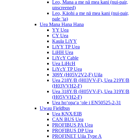
Leo, Mana a me nā mea kani (nui-pair,
unscreened)
Leo, Kāohi a me nā mea kani (nui-pair,
pale ʻia)
Uea Mana Hana Hana
YY Uea
CY Uea
Kaula LiYY
LiYY TP Uea
LiHH Uea
LiYcY Cable
Uea LiHcH
LiYcY TP Uea
309Y (H05V2V2-F) Uila
Uea 218Y/B (H03VV-F), Uea 219Y/B
(H03VVH2-F)
Uea 318Y/B (H05VV-F), Uea 319Y/B
(H05VVH2-F)
Uea hoʻopaʻa ʻole i EN50525-2-31
Uwau Fieldbus
Uea KNX/EIB
CAN BUS Uea
PROFIBUS PA Uea
PROFIBUS DP Uea
PROFINET Uila Type A