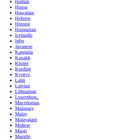
Haitian
Hausa
Hawaiian
Hebrew
Hmong
Hungarian
Icelandic
Igbo
Javanese
Kannada
Kazakh
Khmer
Kurdish
Kyrgyz
Latin
Latvian
Lithuanian
Luxembou..
Macedonian
Malagasy
Malay
Malayalam
Maltese
Maori
Marathi