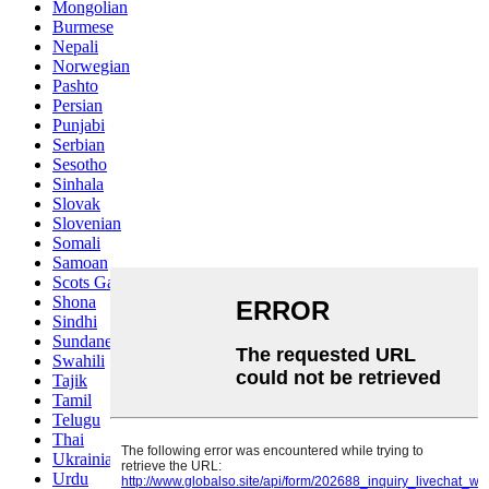
Mongolian
Burmese
Nepali
Norwegian
Pashto
Persian
Punjabi
Serbian
Sesotho
Sinhala
Slovak
Slovenian
Somali
Samoan
Scots Gaelic
Shona
Sindhi
Sundanese
Swahili
Tajik
Tamil
Telugu
Thai
Ukrainian
Urdu