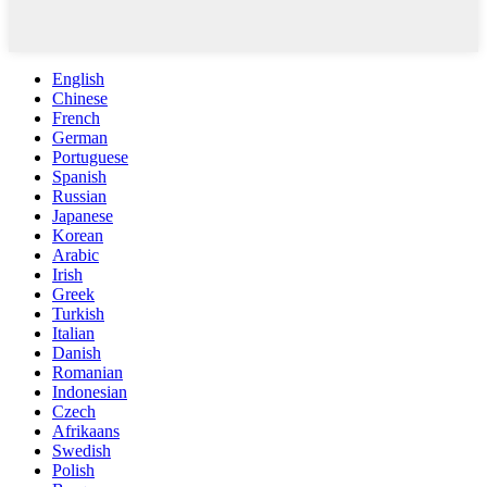
English
Chinese
French
German
Portuguese
Spanish
Russian
Japanese
Korean
Arabic
Irish
Greek
Turkish
Italian
Danish
Romanian
Indonesian
Czech
Afrikaans
Swedish
Polish