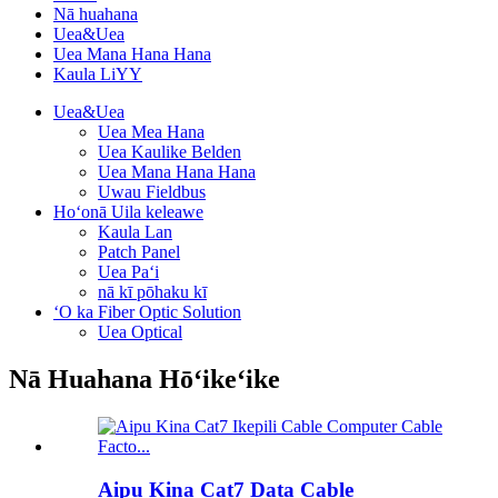
Nā huahana
Uea&Uea
Uea Mana Hana Hana
Kaula LiYY
Uea&Uea
Uea Mea Hana
Uea Kaulike Belden
Uea Mana Hana Hana
Uwau Fieldbus
Hoʻonā Uila keleawe
Kaula Lan
Patch Panel
Uea Paʻi
nā kī pōhaku kī
ʻO ka Fiber Optic Solution
Uea Optical
Nā Huahana Hōʻikeʻike
Aipu Kina Cat7 Data Cable