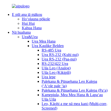
E pili ana iā mākou
Hoʻolauna pōkole
Hui Hui
Kahua Hana
Nā huahana
Uea&Uea
Uea Mea Hana
Uea Kaulike Belden
RS-485 Uea
Uea RS-232 (Kuhi nui)
Uea RS-232 (Paa-nui)
RS-232/422 Uea
Uila Leo (Analog)
Uila Leo (Kikipili)
Uea lepe
Palekana & Pūnaehana Leo Kalepa
(ʻAʻole pale ʻia)
Palekana & Pūnaehana Leo Kalepa (Paʻa)
Kamepiula, Mea Mea Hana & Lapaʻau
Uila Uila
Leo, Kāohi a me nā mea kani (Multi-core,
Screened)