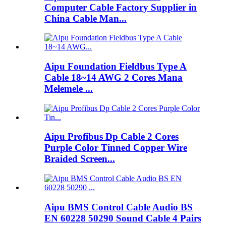
Computer Cable Factory Supplier in
China Cable Man...
Aipu Foundation Fieldbus Type A
Cable 18~14 AWG 2 Cores Mana
Melemele ...
Aipu Profibus Dp Cable 2 Cores
Purple Color Tinned Copper Wire
Braided Screen...
Aipu BMS Control Cable Audio BS
EN 60228 50290 Sound Cable 4 Pairs