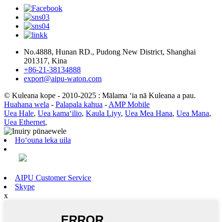
No.4888, Hunan RD., Pudong New District, Shanghai
201317, Kina
+86-21-38134888
export@aipu-waton.com
© Kuleana kope - 2010-2025 : Mālama ʻia nā Kuleana a pau.
Huahana wela
-
Palapala kahua
-
AMP Mobile
Uea Hale
,
Uea kamaʻilio
,
Kaula Liyy
,
Uea Mea Hana
,
Uea Mana
,
Uea Ethernet
,
Hoʻouna leka uila
AIPU Customer Service
Skype
x