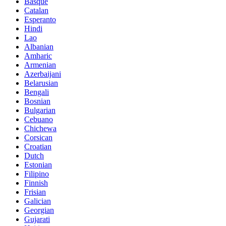
Basque
Catalan
Esperanto
Hindi
Lao
Albanian
Amharic
Armenian
Azerbaijani
Belarusian
Bengali
Bosnian
Bulgarian
Cebuano
Chichewa
Corsican
Croatian
Dutch
Estonian
Filipino
Finnish
Frisian
Galician
Georgian
Gujarati