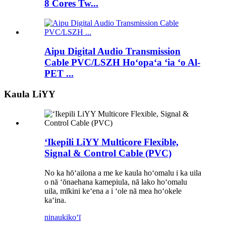
8 Cores Tw...
Aipu Digital Audio Transmission
Cable PVC/LSZH Hoʻopaʻa ʻia ʻo Al-
PET ...
Kaula LiYY
ʻIkepili LiYY Multicore Flexible,
Signal & Control Cable (PVC)
No ka hōʻailona a me ke kaula hoʻomalu i ka uila
o nā ʻōnaehana kamepiula, nā lako hoʻomalu
uila, mīkini keʻena a i ʻole nā ​​​​mea hoʻokele
kaʻina.
ninau
kikoʻī