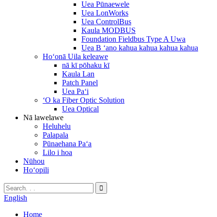
Uea Pūnaewele
Uea LonWorks
Uea ControlBus
Kaula MODBUS
Foundation Fieldbus Type A Uwa
Uea B ʻano kahua kahua kahua kahua
Hoʻonā Uila keleawe
nā kī pōhaku kī
Kaula Lan
Patch Panel
Uea Paʻi
ʻO ka Fiber Optic Solution
Uea Optical
Nā lawelawe
Heluhelu
Palapala
Pūnaehana Paʻa
Lilo i hoa
Nūhou
Hoʻopili
English
Home